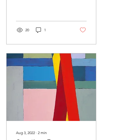
20
1
Aug 3, 2022
∙
2
min