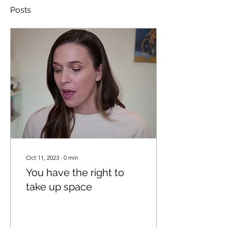
Posts
Oct 11, 2023
∙
0
min
You have the right to
take up space