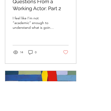
Questions From a
Working Actor: Part 2
I feel like I’m not
“academic” enough to
understand what is going
on in Shakespeare, let
alone play a part in a
Shakespeare play. Can
you...
14
0