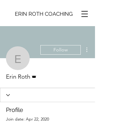
ERIN ROTH COACHING
More actions
Follow
Erin Roth
Admin
Erin Roth
Profile
Join date: Apr 22, 2020