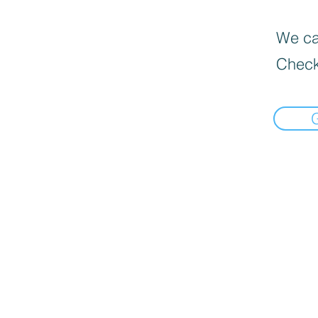
We can
Check