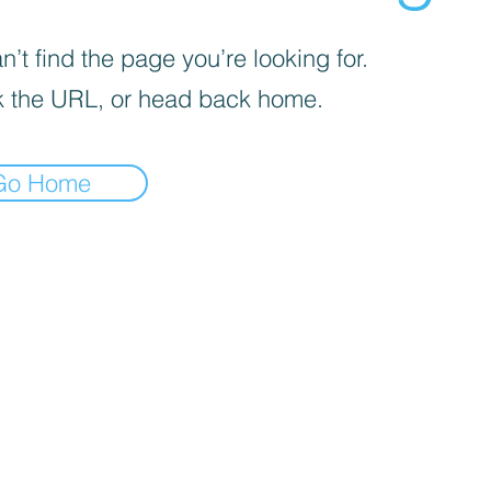
’t find the page you’re looking for.
 the URL, or head back home.
Go Home