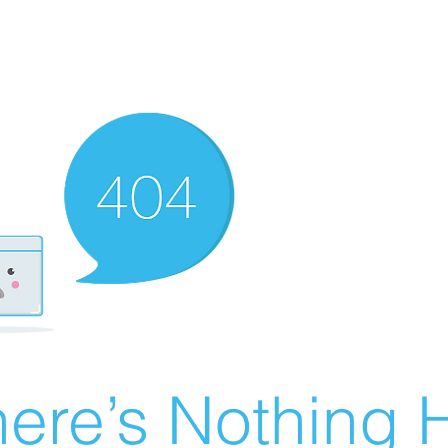
ere’s Nothing H